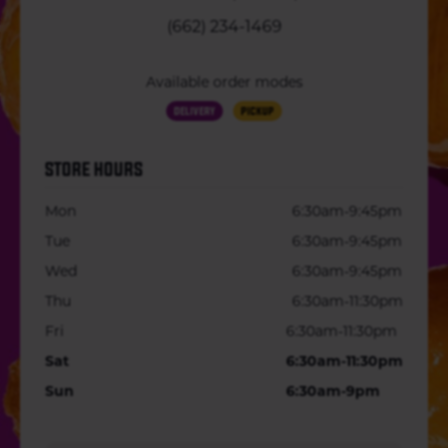
(662) 234-1469
Available order modes
Delivery
Pickup
STORE HOURS
Mon
6:30am-9:45pm
Tue
6:30am-9:45pm
Wed
6:30am-9:45pm
Thu
6:30am-11:30pm
Fri
6:30am-11:30pm
Sat
6:30am-11:30pm
Sun
6:30am-9pm