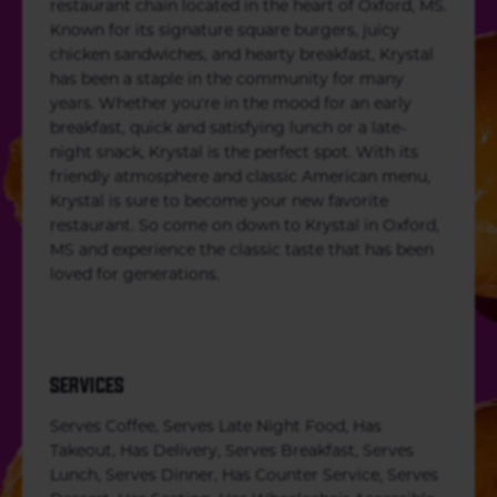
restaurant chain located in the heart of Oxford, MS.
Known for its signature square burgers, juicy
chicken sandwiches, and hearty breakfast, Krystal
has been a staple in the community for many
years. Whether you're in the mood for an early
breakfast, quick and satisfying lunch or a late-
night snack, Krystal is the perfect spot. With its
friendly atmosphere and classic American menu,
Krystal is sure to become your new favorite
restaurant. So come on down to Krystal in Oxford,
MS and experience the classic taste that has been
loved for generations.
SERVICES
Serves Coffee, Serves Late Night Food, Has
Takeout, Has Delivery, Serves Breakfast, Serves
Lunch, Serves Dinner, Has Counter Service, Serves