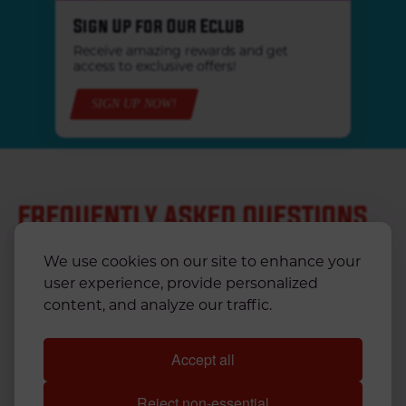
Sign Up for Our Eclub
Receive amazing rewards and get
access to exclusive offers!
SIGN UP NOW!
FREQUENTLY ASKED QUESTIONS
We use cookies on our site to enhance your
user experience, provide personalized
CAN I ORDER KRYSTAL FOR DELIVERY?
content, and analyze our traffic.
CAN I ORDER ONLINE?
Accept all
WHAT ARE KRYSTAL'S STORE HOURS?
Reject non-essential