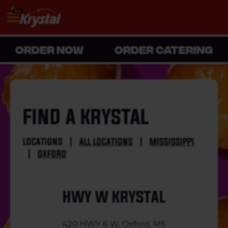
ORDER NOW
ORDER CATERING
FIND A KRYSTAL
LOCATIONS
|
ALL LOCATIONS
|
MISSISSIPPI
|
OXFORD
HWY W KRYSTAL
420 HWY 6 W, Oxford, MS