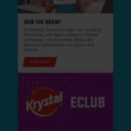
Join the Krew!
At Krystal, living through our Guiding
Principles, we have created a vibrant
company culture where ideas can
blossom and people can grow and
evolve.
JOIN NOW!