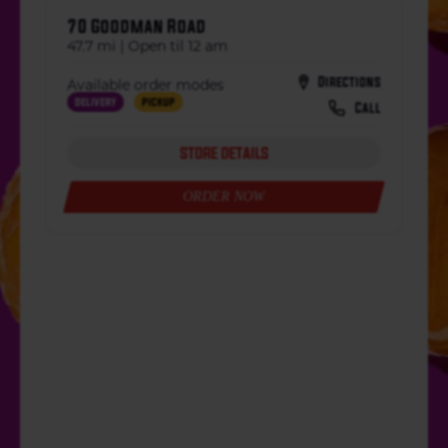
70 Goodman Road
47.7 mi | Open til 12 am
Directions
Available order modes
Delivery
Pickup
Call
STORE DETAILS
ORDER NOW