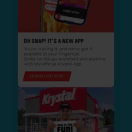
Oh snap! It's a new app
You're craving it, and we've got it
available at your fingertips.
Order on the go anywhere and anytime
with the official Krystal App.
DOWNLOAD NOW!