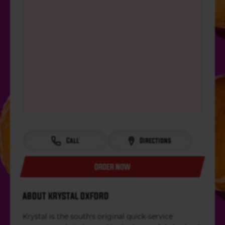
Call
Directions
ORDER NOW
ABOUT KRYSTAL OXFORD
Krystal is the south's original quick-service