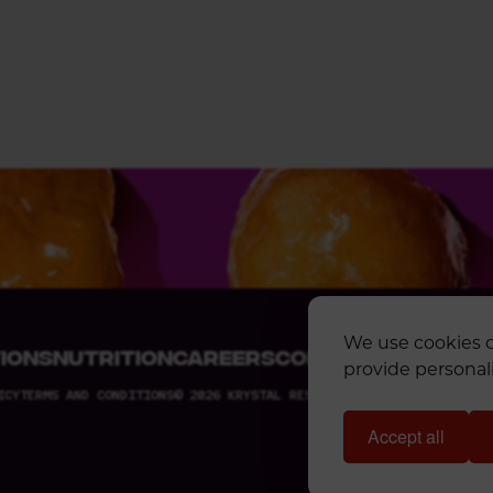
We use cookies o
IONS
NUTRITION
CAREERS
CONTACT US
KRYST
provide personali
ICY
TERMS AND CONDITIONS
© 2026 KRYSTAL RESTAURANTS, LLC. ALL RIGH
Accept all