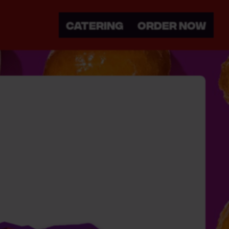
CATERING
ORDER NOW