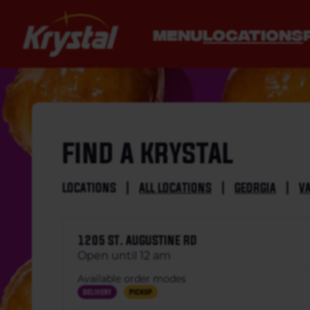
MENU
LOCATIONS
FIND A KRYSTAL
LOCATIONS
|
ALL LOCATIONS
|
GEORGIA
|
V
1205 ST. AUGUSTINE RD
Open until 12 am
Available order modes
Delivery
Pickup