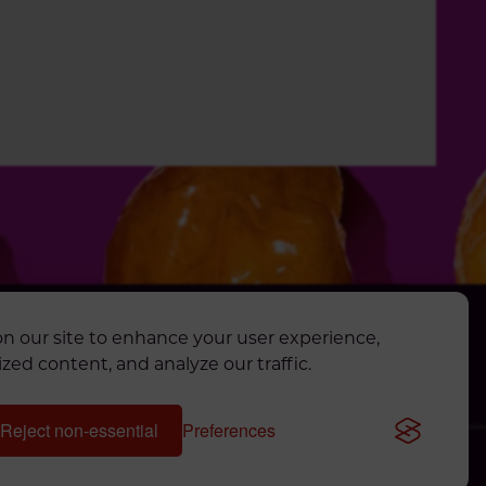
n our site to enhance your user experience,
AL APP
zed content, and analyze our traffic.
TS RESERVED.
Reject non-essential
Preferences