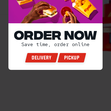
ORDER NOW
Save time, order online
DELIVERY
PICKUP