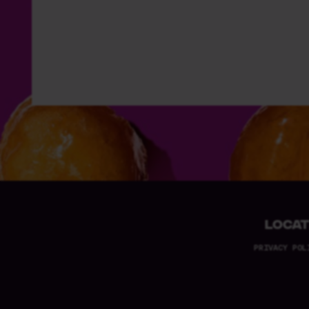
LOCAT
PRIVACY POL