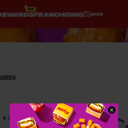
REWARDS
FRANCHISING
MORE
ALDOSTA
Directions
Call