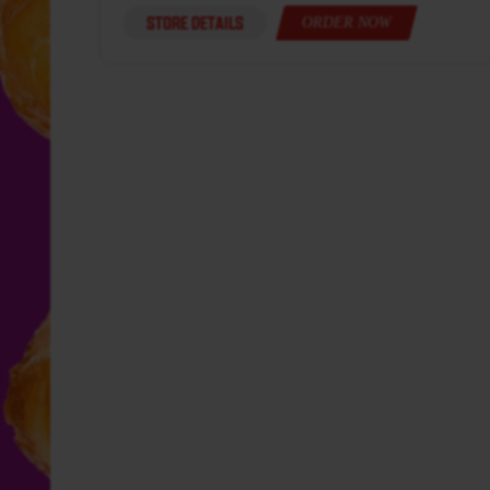
STORE DETAILS
ORDER NOW