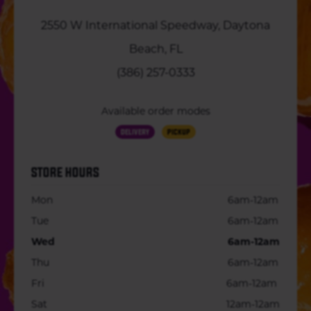
2550 W International Speedway, Daytona
Beach, FL
(386) 257-0333
Available order modes
Delivery
Pickup
STORE HOURS
Mon
6am-12am
Tue
6am-12am
Wed
6am-12am
Thu
6am-12am
Fri
6am-12am
Sat
12am-12am