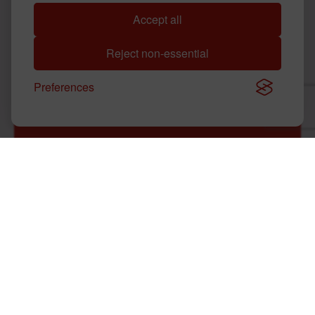
Accept all
WHAT ARE KRYSTAL'S STORE HOURS?
Reject non-essential
DOES KRYSTAL HAVE AN APP?
Preferences
WHERE IS THE NEAREST KRYSTAL?
HOW CAN I APPLY AT KRYSTAL?
HOW DO I FIND NUTRITIONAL
INFORMATION FOR KRYSTAL MENU
ITEMS?
HOW CAN I PROVIDE FEEDBACK ABOUT
AN EXPERIENCE AT A KRYSTAL
LOCATION?