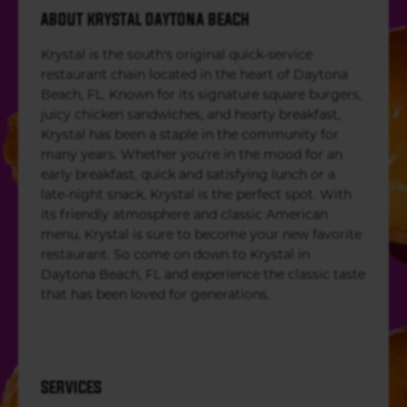
ABOUT KRYSTAL DAYTONA BEACH
Krystal is the south's original quick-service
restaurant chain located in the heart of Daytona
Beach, FL. Known for its signature square burgers,
juicy chicken sandwiches, and hearty breakfast,
Krystal has been a staple in the community for
many years. Whether you're in the mood for an
early breakfast, quick and satisfying lunch or a
late-night snack, Krystal is the perfect spot. With
its friendly atmosphere and classic American
menu, Krystal is sure to become your new favorite
restaurant. So come on down to Krystal in
Daytona Beach, FL and experience the classic taste
that has been loved for generations.
SERVICES