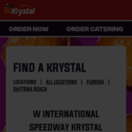
ORDER NOW
ORDER CATERING
FIND A KRYSTAL
LOCATIONS
|
ALL LOCATIONS
|
FLORIDA
|
DAYTONA BEACH
W INTERNATIONAL
SPEEDWAY KRYSTAL