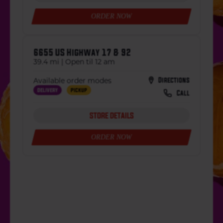
ORDER NOW
6655 US Highway 17 & 92
39.4 mi | Open til 12 am
Directions
Available order modes
Delivery
Pickup
Call
STORE DETAILS
ORDER NOW