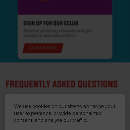
Sign Up for Our Eclub
Receive amazing rewards and get
access to exclusive offers!
SIGN UP NOW!
FREQUENTLY ASKED QUESTIONS
We use cookies on our site to enhance your
CAN I ORDER KRYSTAL FOR DELIVERY?
user experience, provide personalized
content, and analyze our traffic.
CAN I ORDER ONLINE?