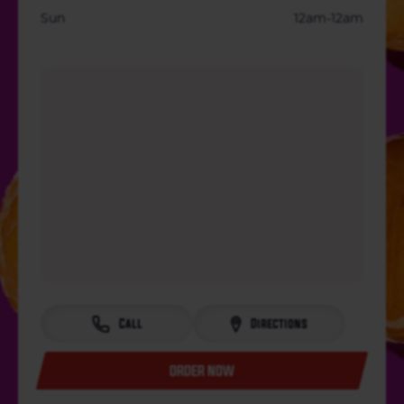
Sun
12am-12am
Call
Directions
ORDER NOW