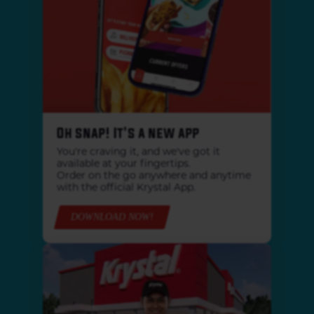
Oh snap! It's a new app
You're craving it, and we've got it
available at your fingertips.
Order on the go anywhere and anytime
with the official Krystal App.
DOWNLOAD NOW!