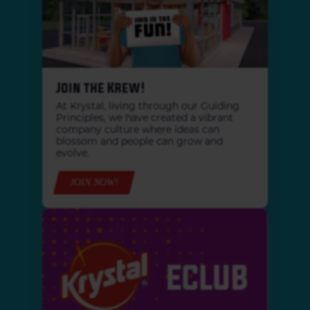
Join the Krew!
At Krystal, living through our Guiding
Principles, we have created a vibrant
company culture where ideas can
blossom and people can grow and
evolve.
JOIN NOW!